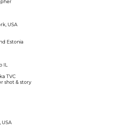
apher
ork, USA
and Estonia
o IL
dka TVC
 shot & story
O, USA