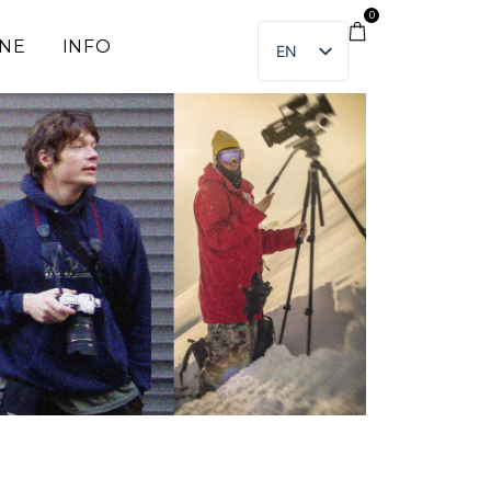
0
INE
INFO
EN
ET