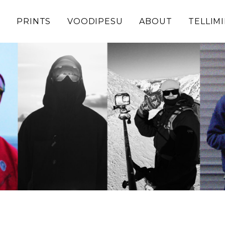
D
PRINTS
VOODIPESU
ABOUT
TELLIM