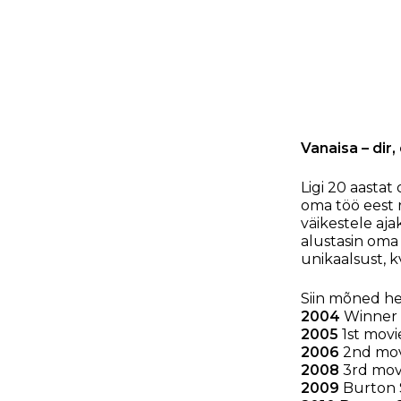
Vanaisa – dir
Ligi 20 aastat
oma töö eest 
väikestele aja
alustasin oma
unikaalsust, kv
Siin mõned he
2004
Winner 
2005
1st movi
2006
2nd movi
2008
3rd movi
2009
Burton S