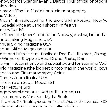
nowboards Scandinavian & Baltics Tour offical photogr
ic Video
 movie “Familia 2” additional cinematography
ic Video
ream” film selected for the Bicycle Film Festival, New Y
Special Price at Canon short film festival
ary “Kelly”
 “Love Life Movie” sold out in Norway, Austria, Finland 
nual Skiing Magazine USA
nual Skiing Magazine USA
nual Skiing Magazine USA
ce and Lifestle semi-finalist at Red Bull Illumee, Chicag
 Winner of Skypixels Best Drone Photo, China
ry win, 1 second price and special award for Saarema Vo
ld Magazine (the biggest photo mag in the world) cover
photo-and Cinematography, China
ames Zoom finalist USA
 Picture on Social Media EST
ter Picture 3rd
ory semi-finalist at Red Bull Illumee, ITL
t Moments by Vanaisa – My 1st Book
Illumee 2x finalist, 4x semi-finalist, Aspen Snowmass, C
t Moments Gallery opens in Tallinn Estona