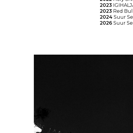
2023
IGIHALJ
2023
Red Bull
2024
Suur Se
2026
Suur Se