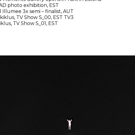
AD photo exhibition, EST
 Illumee 3x semi – finalist, AUT
kiklus, TV Show S_00, EST TV3
iklus, TV Show S_01, EST