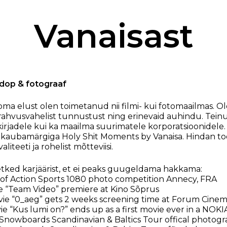
Vanaisast
, dop & fotograaf
 oma elust olen toimetanud nii filmi- kui fotomaailmas. O
rahvusvahelist tunnustust ning erinevaid auhindu. Teinu
kirjadele kui ka maailma suurimatele korporatsioonidele.
 kaubamärgiga Holy Shit Moments by Vanaisa. Hindan t
aliteeti ja rohelist mõtteviisi.
tked karjäärist, et ei peaks guugeldama hakkama:
of Action Sports 1080 photo competition Annecy, FRA
e “Team Video” premiere at Kino Sõprus
e “0_aeg” gets 2 weeks screening time at Forum Cinem
e “Kus lumi on?” ends up as a first movie ever in a NOKI
nowboards Scandinavian & Baltics Tour offical photog