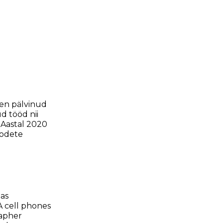
len pälvinud
d tööd nii
 Aastal 2020
oodete
as
A cell phones
rapher