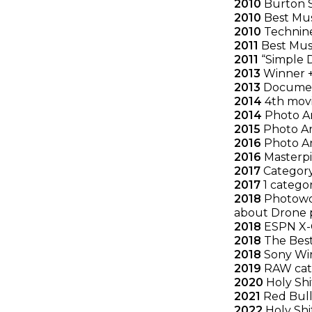
2010
Burton S
2010
Best Mus
2010
Technine
2011
Best Mus
2011
“Simple D
2013
Winner + 
2013
Document
2014
4th movie
2014
Photo An
2015
Photo An
2016
Photo An
2016
Masterpie
2017
Category
2017
1 catego
2018
Photowor
about Drone 
2018
ESPN X-G
2018
The Best
2018
Sony Win
2019
RAW categ
2020
Holy Shi
2021
Red Bull 
2022
Holy Shi