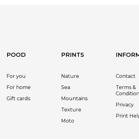
on
the
product
page
POOD
PRINTS
INFOR
For you
Nature
Contact
For home
Sea
Terms &
Conditio
Gift cards
Mountains
Privacy
Texture
Print Hel
Moto