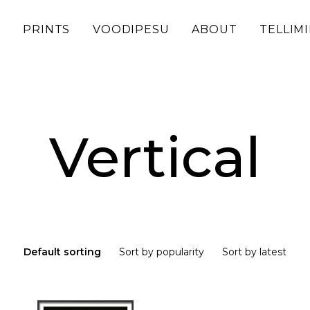
D
PRINTS
VOODIPESU
ABOUT
TELLIM
Vertical
Default sorting
Sort by popularity
Sort by latest