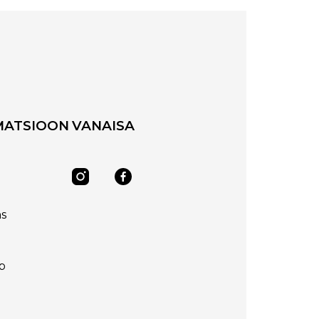
MATSIOON
VANAISA
ns
p