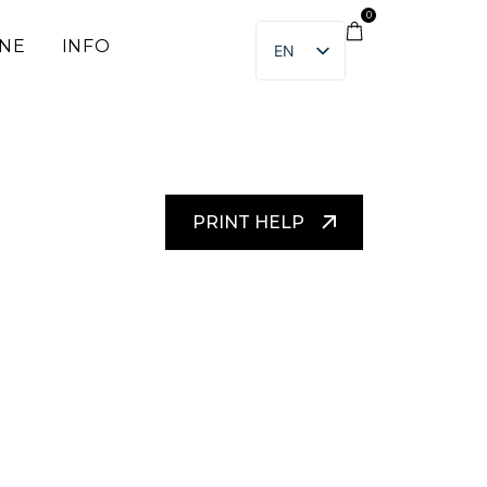
0
INE
INFO
EN
ET
PRINT HELP