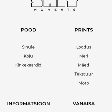
POOD
PRINTS
Sinule
Loodus
Koju
Meri
Kinkekaardid
Mäed
Tekstuur
Moto
INFORMATSIOON
VANAISA