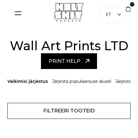
Skip
0
to
ET
content
EN
Wall Art Prints LTD
PRINT HELP
Vaikimisi järjestus
Järjesta populaarsuse alusel
Järjesta u
FILTREERI TOOTEID