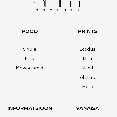
POOD
PRINTS
Sinule
Loodus
Koju
Meri
Kinkekaardid
Mäed
Tekstuur
Moto
INFORMATSIOON
VANAISA